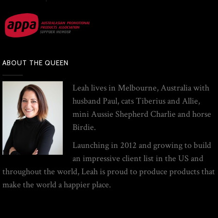
ABOUT THE QUEEN
Leah lives in Melbourne, Australia with
husband Paul, cats Tiberius and Allie,
mini Aussie Shepherd Charlie and horse
Birdie.
Launching in 2012 and growing to build
an impressive client list in the US and
throughout the world, Leah is proud to produce products that
make the world a happier place.