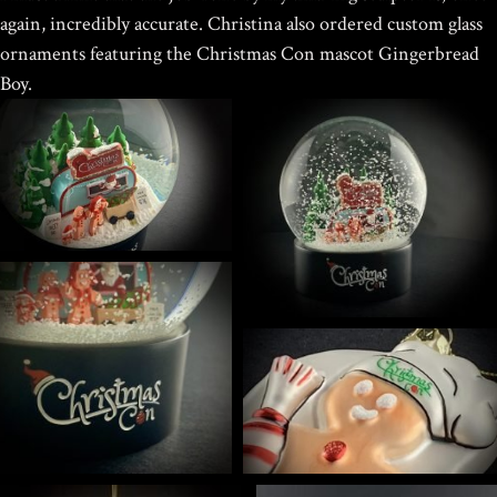
$
39.95
again, incredibly accurate.
Christina also ordered custom glass
ornaments featuring the Christmas Con mascot Gingerbread
Boy.
HOKUSAI'S GREAT WAVE ART
GLOBE | MUSEUM-QUALITY
COLLECTIBLE SNOW GLOBE |
LIMITED EDITION
$
149.00
Rated
out of
Home
/
Portfolio Item
/ Christmas Con Custom Snow Globes
5