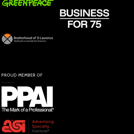
PROUD MEMBER OF