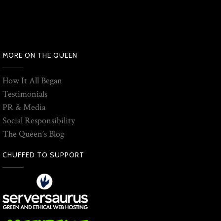
MORE ON THE QUEEN
How It All Began
Testimonials
PR & Media
Social Responsibility
The Queen’s Blog
CHUFFED TO SUPPORT