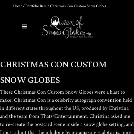
Home
/
Portfolio Item
/ Christmas Con Custom Snow Globes
0
Products
THE ULTIMATE DIY SNOW
CHRISTMAS CON CUSTOM
GLOBE COURSE |
PROFESSIONAL
TECHNIQUES & TRADE
SNOW GLOBES
SECRETS REVEALED
$
19.95
These Christmas Con Custom Snow Globes were a blast to
make! Christmas Con is a celebrity autograph convention held
in different states throughout the US, produced by Christina
DIY SNOW GLOBE KIT + AIR
and the team from
Thats4Entertainment
.
Christina asked me
BUBBLE REMOVAL +
COMPLETE VIDEO GUIDE |
to re-create the postcard scene inside a snow globe setting, and
CREATE YOUR OWN
I must admit that the job done by my amazing sculptor is, once
MAGICAL WORLD