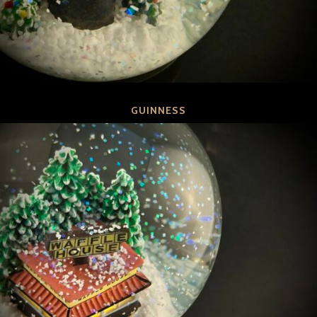
GUINNESS