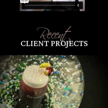
Recent
CLIENT PROJECTS