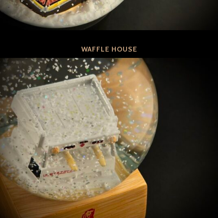
WAFFLE HOUSE