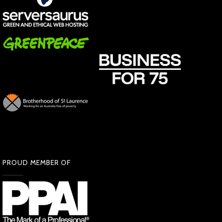
PROUD MEMBER OF