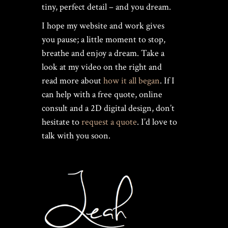
tiny, perfect detail – and you dream.
I hope my website and work gives
you pause; a little moment to stop,
breathe and enjoy a dream. Take a
look at my video on the right and
read more about
how it all began
. If I
can help with a free quote, online
consult and a 2D digital design, don’t
hesitate to
request a quote
. I’d love to
talk with you soon.