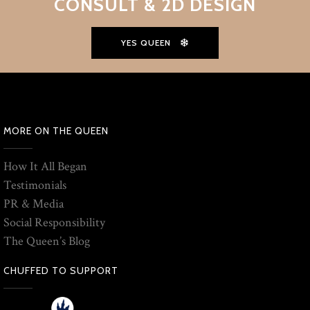
CONSULT & 2D DESIGN
YES QUEEN
MORE ON THE QUEEN
How It All Began
Testimonials
PR & Media
Social Responsibility
The Queen’s Blog
CHUFFED TO SUPPORT