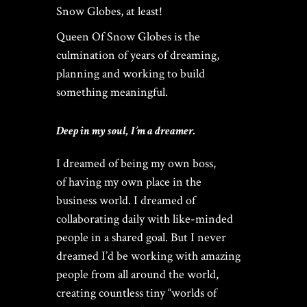
$
149.00
Snow Globes, at least!
Queen Of Snow Globes is the
Rated
culmination of years of dreaming,
out of
5
planning and working to build
THE ULTIMATE DIY SNOW
something meaningful.
GLOBE COURSE |
PROFESSIONAL
TECHNIQUES & TRADE
SECRETS REVEALED
Deep in my soul, I’m a dreamer.
$
19.95
I dreamed of being my own boss,
of having my own place in the
business world. I dreamed of
Home
/ Custom Snow Globe Makers – Who Is The Queen?
collaborating daily with like-minded
people in a shared goal. But I never
dreamed I’d be working with amazing
people from all around the world,
creating countless tiny “worlds of