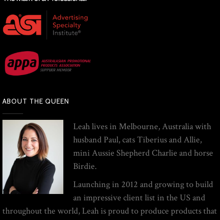
ABOUT THE QUEEN
Leah lives in Melbourne, Australia with
husband Paul, cats Tiberius and Allie,
mini Aussie Shepherd Charlie and horse
Birdie.
Launching in 2012 and growing to build
an impressive client list in the US and
throughout the world, Leah is proud to produce products that