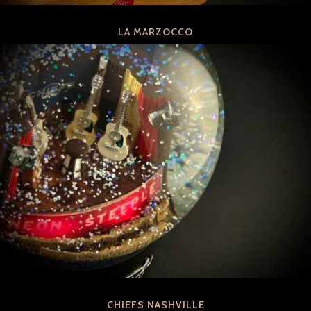
LA MARZOCCO
CHIEFS NASHVILLE