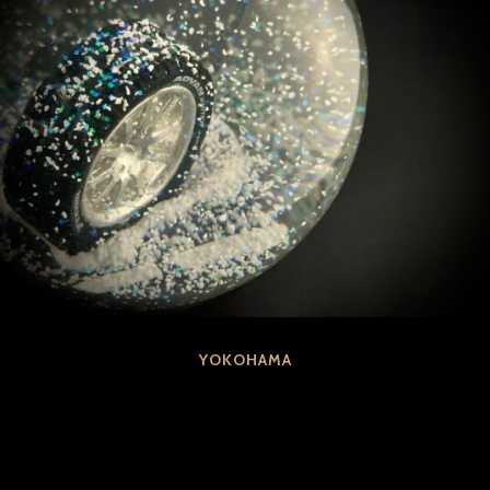
YOKOHAMA