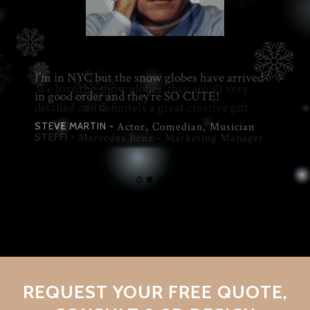
We love the snow globes, they are all very
detailed and definitely a great creative gift.
STEFFI -
Mercedes Benz - Marketing Manager
REQUEST YOUR FREE QUOTE,