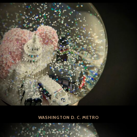
WASHINGTON D. C. METRO