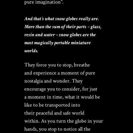
pure imagination”.
And that’s what snow globes really are.
More than the sum of their parts – glass,
resin and water – snow globes are the
most magically portable miniature
worlds.
They force you to stop, breathe
and experience a moment of pure
nostalgia and wonder. They
encourage you to consider, for just
a moment in time, what it would be
like to be transported into
their peaceful and safe world
within. As you turn the globe in your
hands, you stop to notice all the