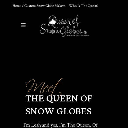
Home
/ Custom Snow Globe Makers – Who Is The Queen?
0
Products
Custom Snow Globe Makers
DIY SNOW GLOBE KIT + AIR
BUBBLE REMOVAL +
COMPLETE VIDEO GUIDE |
Meet
CREATE YOUR OWN
MAGICAL WORLD
$
39.95
THE QUEEN OF
SNOW GLOBES
HOKUSAI'S GREAT WAVE ART
GLOBE | MUSEUM-QUALITY
COLLECTIBLE SNOW GLOBE |
LIMITED EDITION
I’m Leah and yes, I’m The Queen. Of