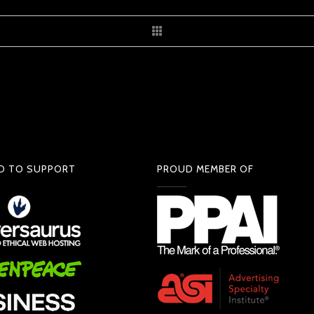
D TO SUPPORT
PROUD MEMBER OF