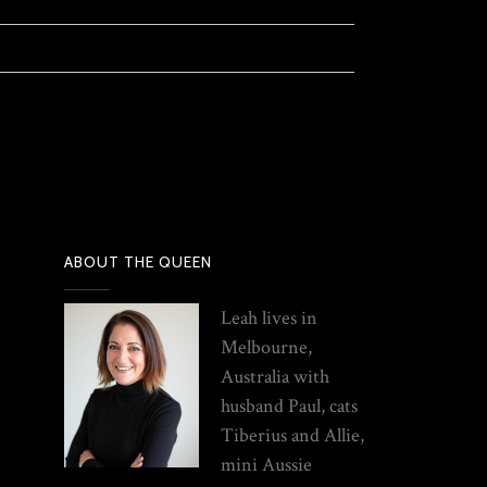
ABOUT THE QUEEN
Leah lives in
Melbourne,
Australia with
husband Paul, cats
Tiberius and Allie,
mini Aussie