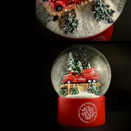
5
THE ULTIMATE DIY SNOW GLOBE COURSE | PROFESSIONAL TECH
$
19.95
DIY SNOW GLOBE KIT + AIR BUBBLE REMOVAL + COMPLETE VIDEO
WORLD
$
39.95