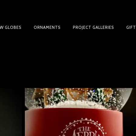
W GLOBES
ORNAMENTS
PROJECT GALLERIES
GIF
BLE SNOW GLOBE | LIMITED EDITION