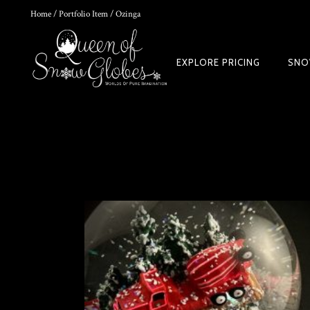
Home
/
Portfolio Item
/ Ozinga
0
EXPLORE PRICING
SNO
HOKUSAI'S GREAT WAVE ART GLOBE | MUSEUM-QUALITY COLLECTI
$
149.00
Rated
out of