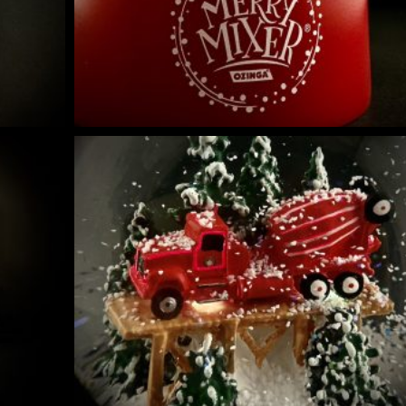
NIQUES & TRADE SECRETS REVEALED
 GUIDE | CREATE YOUR OWN MAGICAL