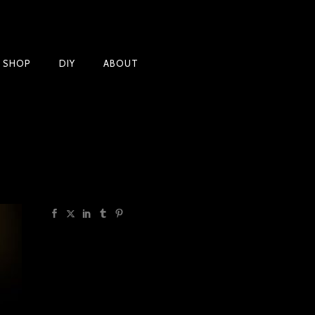
Products
T SHOP
DIY
ABOUT