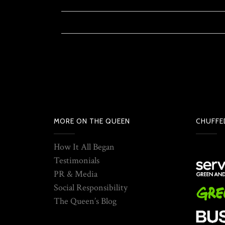
MORE ON THE QUEEN
CHUFFE
How It All Began
Testimonials
PR & Media
Social Responsibility
The Queen’s Blog