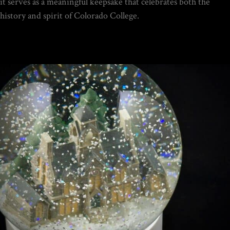
it serves as a meaningful keepsake that celebrates both the
$
19.95
history and spirit of Colorado College.
DIY SNOW GLOBE KIT + AIR
BUBBLE REMOVAL +
COMPLETE VIDEO GUIDE |
CREATE YOUR OWN
MAGICAL WORLD
$
39.95
Home
/
Portfolio Item
/ Colorado College