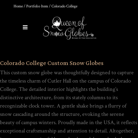
Home
/
Portfolio Item
/ Colorado College
0
Products
HOKUSAI'S GREAT WAVE ART
Colorado College Custom Snow Globes
GLOBE | MUSEUM-QUALITY
COLLECTIBLE SNOW GLOBE |
This custom snow globe was thoughtfully designed to capture
LIMITED EDITION
$
149.00
the timeless charm of Cutler Hall on the campus of Colorado
College. The detailed interior highlights the building’s
distinctive architecture, from its stately columns to its
Rated
recognizable clock tower. A gentle shake brings a flurry of
out of
5
snow cascading around the structure, evoking the serene
THE ULTIMATE DIY SNOW
beauty of campus winters. Proudly made in the USA, it reflects
GLOBE COURSE |
PROFESSIONAL
exceptional craftsmanship and attention to detail. Altogether,
TECHNIQUES & TRADE
SECRETS REVEALED