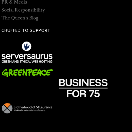
PR & Media
Social Responsibility
The Queen’s Blog
CHUFFED TO SUPPORT