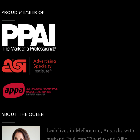
PROUD MEMBER OF
ABOUT THE QUEEN
Leah lives in Melbourne, Australia with
husband Paul, cats Tiberius and Allie,