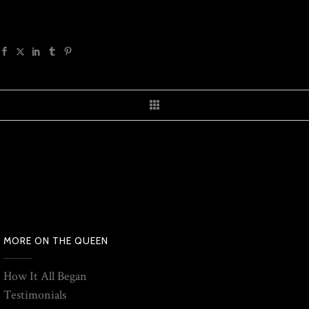
MORE ON THE QUEEN
How It All Began
Testimonials