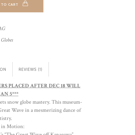
 TO CART
AG
 Globes
ION
REVIEWS (1)
DERS PLACED AFTER DEC 18 WILL
AN 5***
eets snow globe mastery. This museum-
c Great Wave in a mesmerizing dance of
istry.
 in Motion:
i’s “The Great Wave off Kanagawa”