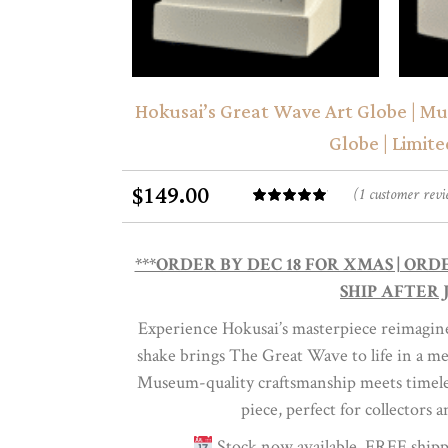
Hokusai’s Great Wave Art Globe | M
Globe | Limite
149.00
$
(
1
customer revi
Rated
1
out of
5
***ORDER BY DEC 18 FOR XMAS | OR
based
SHIP AFTER J
on
Experience Hokusai’s masterpiece reimagined
customer
shake brings The Great Wave to life in a me
rating
Museum-quality craftsmanship meets timeless
piece, perfect for collectors a
Stock now available, FREE shipp