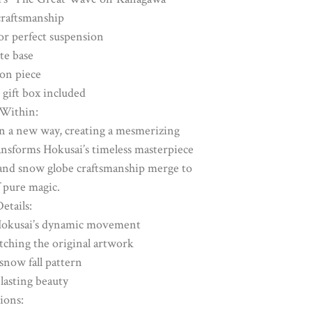
raftsmanship
or perfect suspension
te base
ion piece
 gift box included
Within:
in a new way, creating a mesmerizing
nsforms Hokusai’s timeless masterpiece
and snow globe craftsmanship merge to
 pure magic.
etails:
 Hokusai’s dynamic movement
atching the original artwork
snow fall pattern
 lasting beauty
ons: