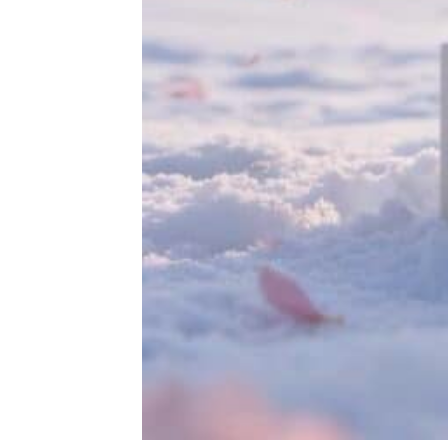
Rated
out of
5