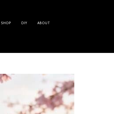
Products
T SHOP
DIY
ABOUT