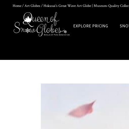
Home
/
Art Globes
/ Hokusai’s Great Wave Art Globe | Museum-Quality Collect
0
EXPLORE PRICING
SNO
DIY SNOW GLOBE KIT + AIR BUBBLE REMOVAL + COMPLETE VIDEO
WORLD
$
39.95