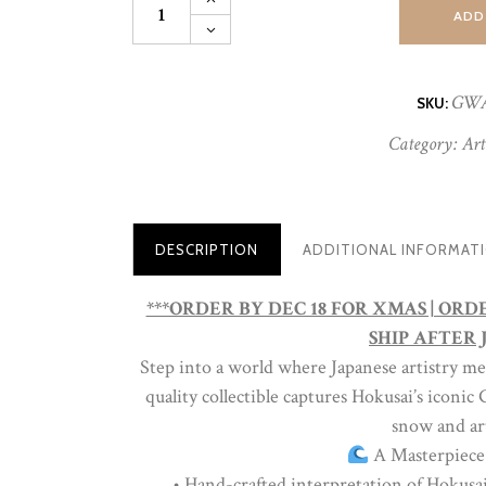
Great
ADD
Wave
Art
Globe
|
GW
SKU:
Museum-
Quality
Category:
Art
Collectible
Snow
Globe
|
Limited
Edition
DESCRIPTION
ADDITIONAL INFORMAT
quantity
***ORDER BY DEC 18 FOR XMAS | OR
SHIP AFTER J
Step into a world where Japanese artistry m
quality collectible captures Hokusai’s iconi
snow and art
A Masterpiece
• Hand-crafted interpretation of Hokusa