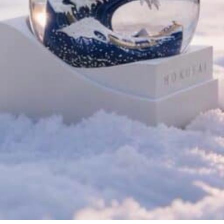
Home
/
Art Globes
/ Hokusai’s G