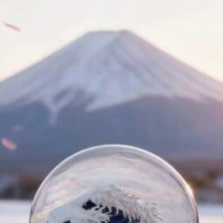
NIQUES & TRADE SECRETS REVEALED
BLE SNOW GLOBE | LIMITED EDITION