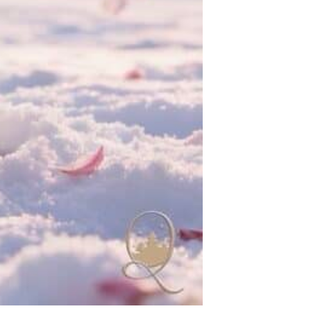
reat Wave Art Globe | Museum-Quality Collectible Snow Globe | Limited Edition