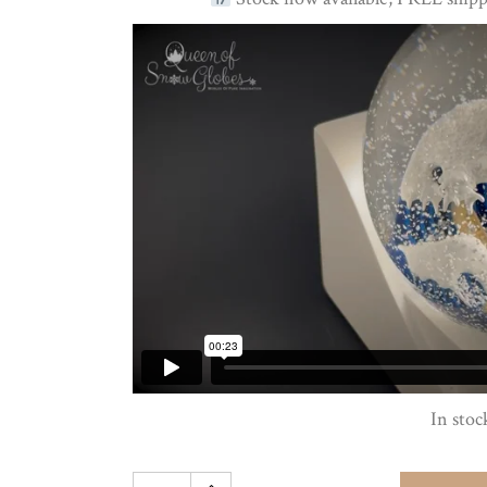
In stoc
Hokusai's