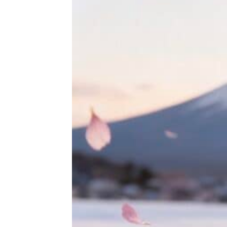
THE ULTIMATE DIY SNOW GLOBE COURSE | PROFESSIONAL TECH
$
19.95
HOKUSAI'S GREAT WAVE ART GLOBE | MUSEUM-QUALITY COLLECTI
$
149.00