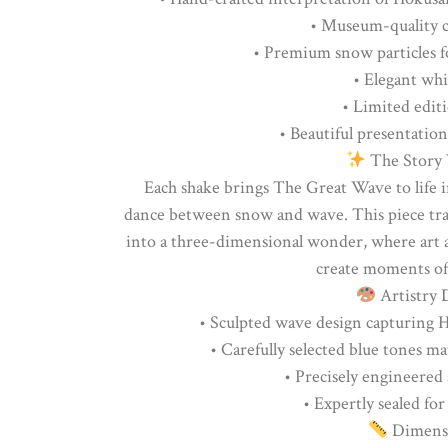
• Museum-quality c
• Premium snow particles f
• Elegant whi
• Limited edit
• Beautiful presentation
The Story 
Each shake brings The Great Wave to life 
dance between snow and wave. This piece tra
into a three-dimensional wonder, where art 
create moments of
Artistry D
• Sculpted wave design capturing
• Carefully selected blue tones m
• Precisely engineered 
• Expertly sealed for
Dimensi