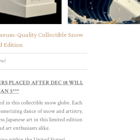
useum-Quality Collectible Snow
d Edition
ew)
DERS PLACED AFTER DEC 18 WILL
AN 5***
 in this collectible snow globe. Each
smerizing dance of snow and artistry.
 Japanese art in this limited edition
nd art enthusiasts alike.
ing within the United States!