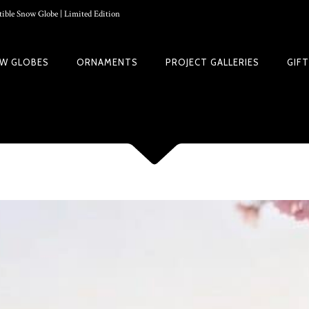
ible Snow Globe | Limited Edition
W GLOBES
ORNAMENTS
PROJECT GALLERIES
GIF
 GUIDE | CREATE YOUR OWN MAGICAL