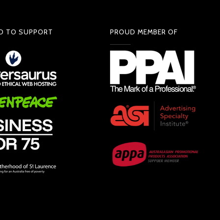
D TO SUPPORT
PROUD MEMBER OF