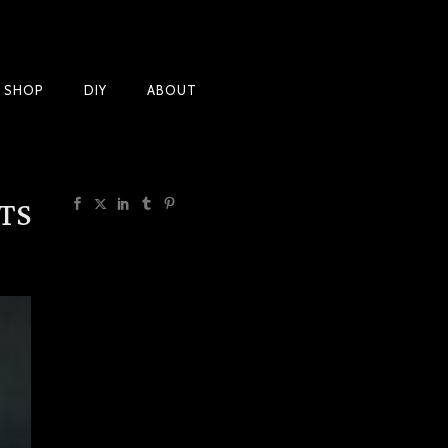
Products
T SHOP
DIY
ABOUT
TS