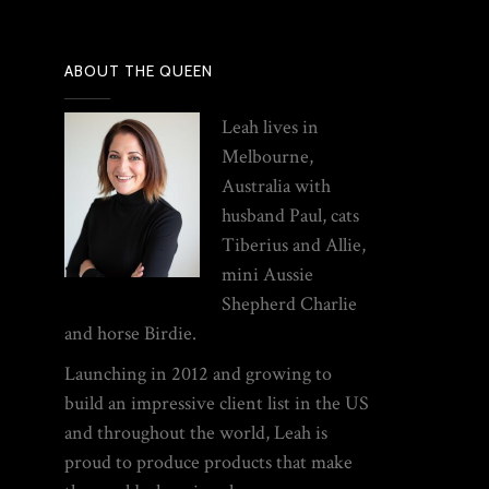
ABOUT THE QUEEN
Leah lives in
Melbourne,
Australia with
husband Paul, cats
Tiberius and Allie,
mini Aussie
Shepherd Charlie
and horse Birdie.
Launching in 2012 and growing to
build an impressive client list in the US
and throughout the world, Leah is
proud to produce products that make