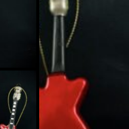
BLE SNOW GLOBE | LIMITED EDITION
 GUIDE | CREATE YOUR OWN MAGICAL