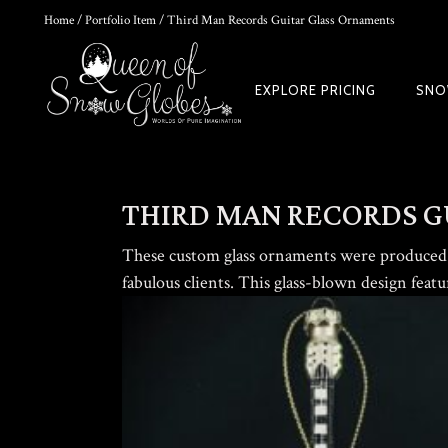
Home
/
Portfolio Item
/ Third Man Records Guitar Glass Ornaments
0
EXPLORE PRICING
SNO
THE ULTIMATE DIY SNOW GLOBE COURSE | PROFESSIONAL TECH
$
19.95
THIRD MAN RECORDS G
These custom glass ornaments were produced 
fabulous clients. This glass-blown design feat