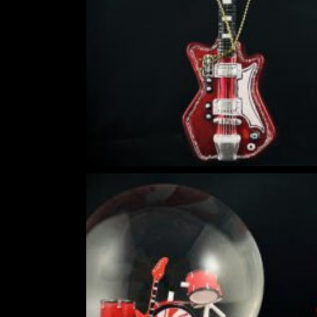
HOKUSAI'S GREAT WAVE ART GLOBE | MUSEUM-QUALITY COLLECTI
$
149.00
Rated
out of
5
DIY SNOW GLOBE KIT + AIR BUBBLE REMOVAL + COMPLETE VIDEO
WORLD
$
39.95