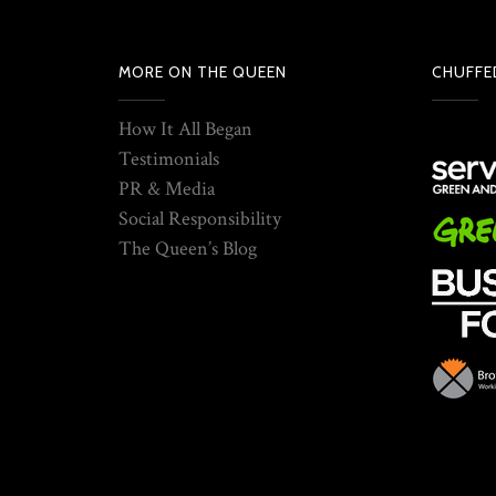
MORE ON THE QUEEN
CHUFFE
How It All Began
Testimonials
PR & Media
Social Responsibility
The Queen’s Blog