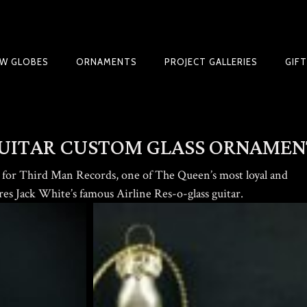
W GLOBES
ORNAMENTS
PROJECT GALLERIES
GIF
NIQUES & TRADE SECRETS REVEALED
UITAR CUSTOM GLASS ORNAMEN
for Third Man Records, one of The Queen’s most loyal and
ures Jack White’s famous Airline Res-o-glass guitar.