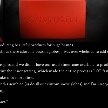
roducing beautiful products for huge brands.
bout these adorable
custom globes
, I was overwhelmed to add 
s gifts and we didn’t have our usual timeframe available to pro
print the inner setting, which made the entire process a LOT fast
take a lot more time.
and-assembled (as do all our custom snow globes) and I’m sure yo
ing.
more!”