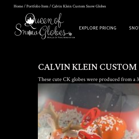
Home
/
Portfolio Item
/ Calvin Klein Custom Snow Globes
0
EXPLORE PRICING
SNO
HOKUSAI'S GREAT WAVE ART GLOBE | MUSEUM-QUALITY COLLECTI
$
149.00
CALVIN KLEIN CUSTOM
These cute CK globes were produced from a 3d
Rated
out of