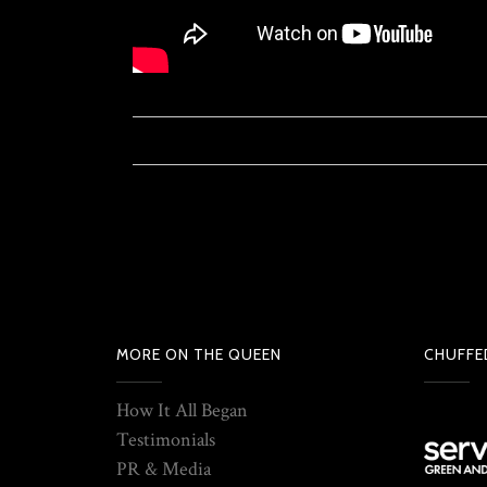
MORE ON THE QUEEN
CHUFFE
How It All Began
Testimonials
PR & Media