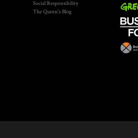
Social Responsibility
The Queen’s Blog