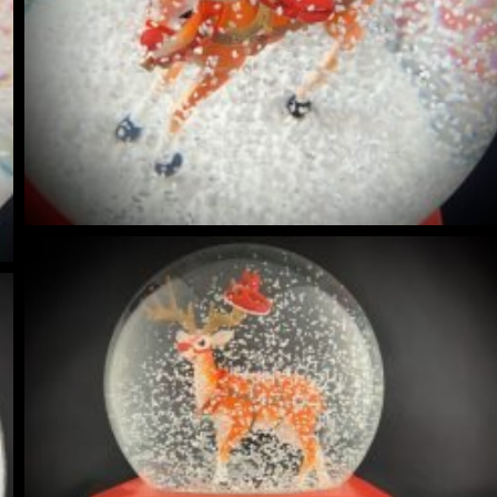
NIQUES & TRADE SECRETS REVEALED
 GUIDE | CREATE YOUR OWN MAGICAL