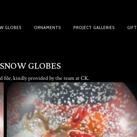
W GLOBES
ORNAMENTS
PROJECT GALLERIES
GIF
BLE SNOW GLOBE | LIMITED EDITION
 SNOW GLOBES
 file, kindly provided by the team at
CK
.