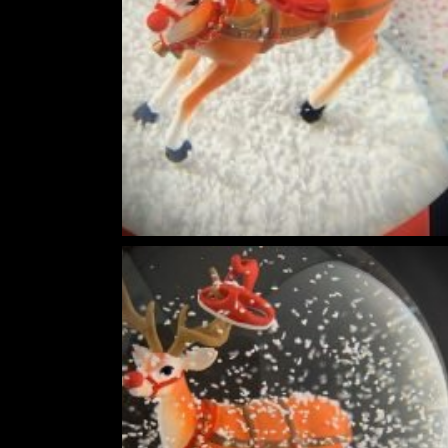
5
THE ULTIMATE DIY SNOW GLOBE COURSE | PROFESSIONAL TECH
$
19.95
DIY SNOW GLOBE KIT + AIR BUBBLE REMOVAL + COMPLETE VIDEO
WORLD
$
39.95