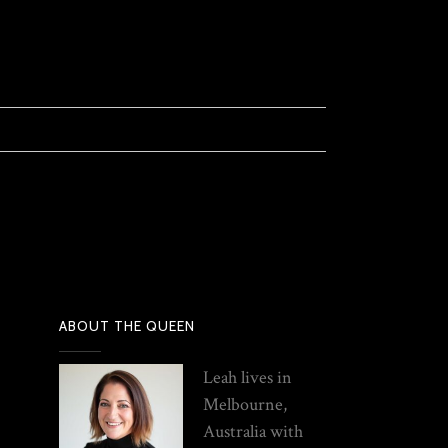
ABOUT THE QUEEN
Leah lives in
Melbourne,
Australia with