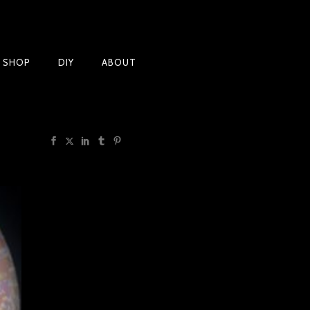
Products
T SHOP
DIY
ABOUT