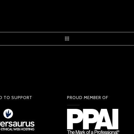
D TO SUPPORT
PROUD MEMBER OF