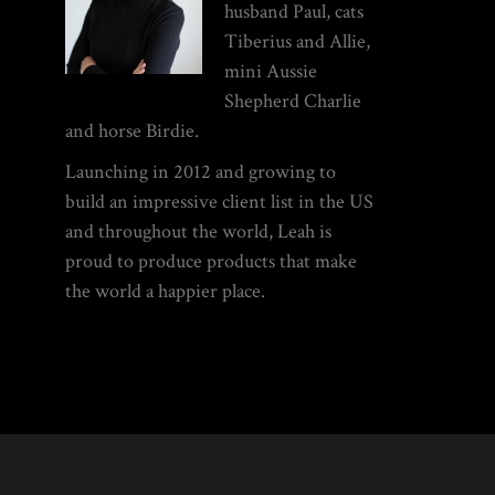
husband Paul, cats
Tiberius and Allie,
mini Aussie
Shepherd Charlie
and horse Birdie.
Launching in 2012 and growing to
build an impressive client list in the US
and throughout the world, Leah is
proud to produce products that make
the world a happier place.