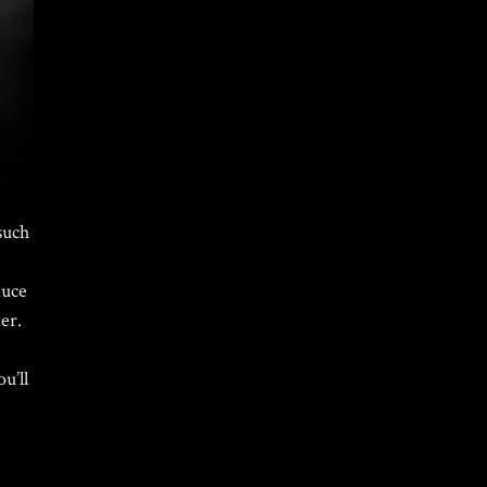
such
Home
/
Portfolio Item
/ Calvin Klein Custom Snow Globes
duce
er.
u’ll