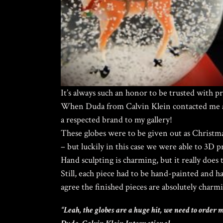
It’s always such an honor to be trusted with p
When Duda from Calvin Klein contacted me a
a respected brand to my gallery!
These globes were to be given out as Christma
– but luckily in this case we were able to 3D 
Hand sculpting is charming, but it really does 
Still, each piece had to be hand-painted and h
agree the finished pieces are absolutely charm
“Leah, the globes are a huge hit, we need to order 