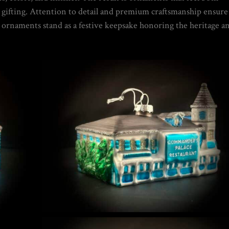
or gifting. Attention to detail and premium craftsmanship ensure
 GUIDE | CREATE YOUR OWN MAGICAL
ese ornaments stand as a festive keepsake honoring the heritage a
NIQUES & TRADE SECRETS REVEALED