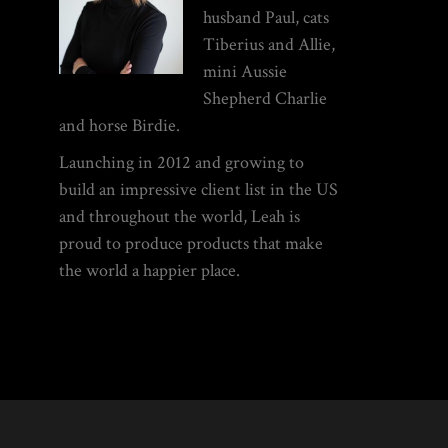
husband Paul, cats
Tiberius and Allie,
mini Aussie
Shepherd Charlie
and horse Birdie.
Launching in 2012 and growing to
build an impressive client list in the US
and throughout the world, Leah is
proud to produce products that make
the world a happier place.