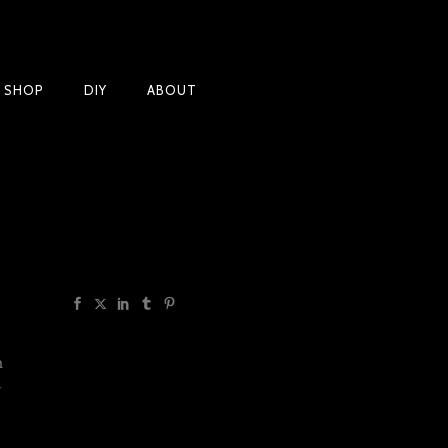
Products
T SHOP
DIY
ABOUT
h
y