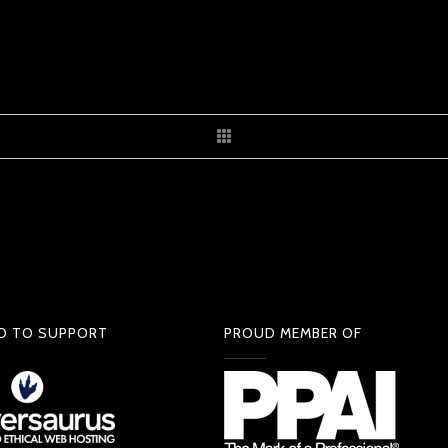
D TO SUPPORT
PROUD MEMBER OF