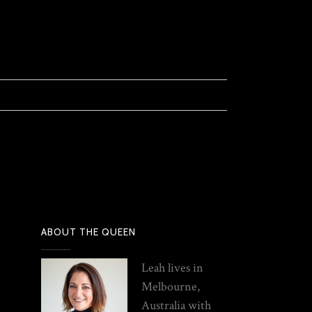
ABOUT THE QUEEN
Leah lives in
Melbourne,
Australia with