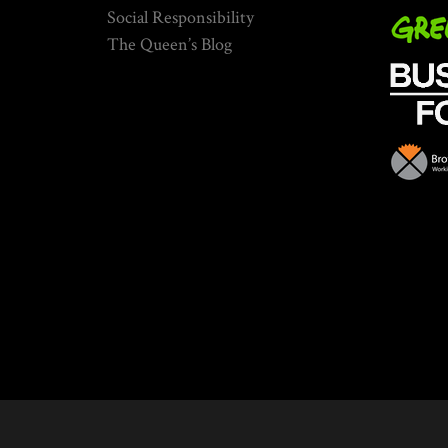
Social Responsibility
The Queen’s Blog