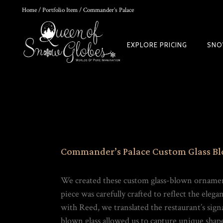
Home
/
Portfolio Item
/ Commander’s Palace
0
EXPLORE PRICING
SNO
HOKUSAI'S GREAT WAVE ART GLOBE | MUSEUM-QUALITY COLLECTI
$
149.00
Commander’s Palace Custom Glass B
We created these custom glass-blown ornamen
piece was carefully crafted to reflect the eleg
with Reed, we translated the restaurant’s sig
Rated
out of
blown glass allowed us to capture unique shapes