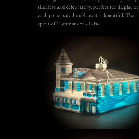
5
timeless and celebratory, perfect for display 
DIY SNOW GLOBE KIT + AIR BUBBLE REMOVAL + COMPLETE VIDEO
WORLD
each piece is as durable as it is beautiful. Th
$
39.95
spirit of Commander’s Palace.
THE ULTIMATE DIY SNOW GLOBE COURSE | PROFESSIONAL TECH
$
19.95