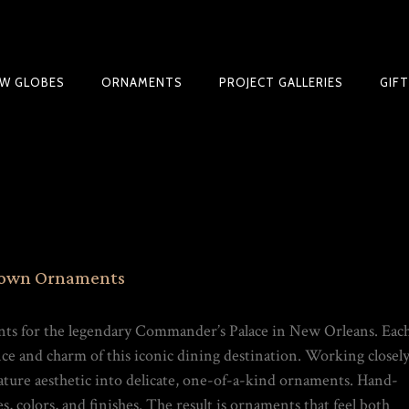
W GLOBES
ORNAMENTS
PROJECT GALLERIES
GIF
BLE SNOW GLOBE | LIMITED EDITION
lown Ornaments
ts for the legendary Commander’s Palace in New Orleans. Eac
ance and charm of this iconic dining destination. Working closel
nature aesthetic into delicate, one-of-a-kind ornaments. Hand-
, colors, and finishes. The result is ornaments that feel both