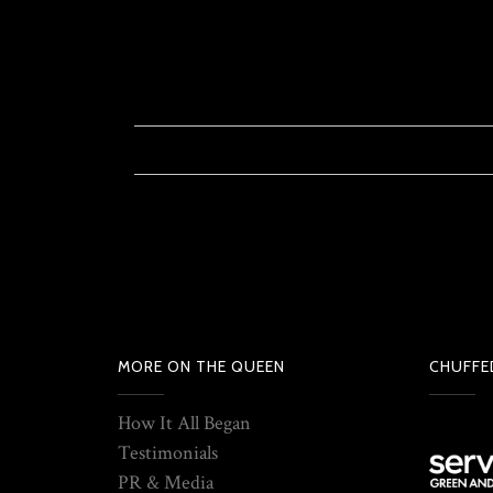
MORE ON THE QUEEN
CHUFFE
How It All Began
Testimonials
PR & Media