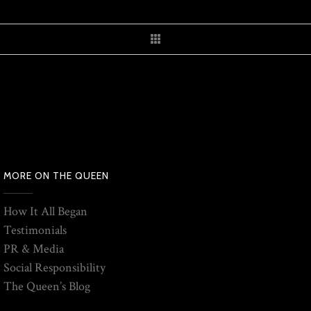
MORE ON THE QUEEN
How It All Began
Testimonials
PR & Media
Social Responsibility
The Queen’s Blog