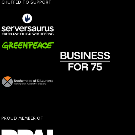
CHUFFED TO SUPPORT
PROUD MEMBER OF