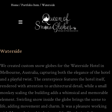
Home
/
Portfolio Item
/ Waterside
0
Products
THE ULTIMATE DIY SNOW
Waterside
GLOBE COURSE |
PROFESSIONAL
TECHNIQUES & TRADE
SECRETS REVEALED
We created custom snow globes for the Waterside Hotel in
$
19.95
Melbourne, Australia, capturing both the elegance of the hotel
and a playful twist. The centerpiece features the hotel itself,
rendered with attention to architectural detail, while a small
monkey scaling the building adds a whimsical and memorable
HOKUSAI'S GREAT WAVE ART
element. Swirling snow inside the globe brings the scene to
GLOBE | MUSEUM-QUALITY
COLLECTIBLE SNOW GLOBE |
life, adding movement and charm. It was a pleasure working
LIMITED EDITION