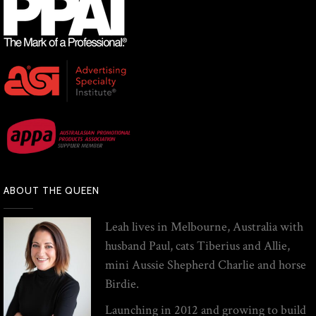
ABOUT THE QUEEN
Leah lives in Melbourne, Australia with
husband Paul, cats Tiberius and Allie,
mini Aussie Shepherd Charlie and horse
Birdie.
Launching in 2012 and growing to build