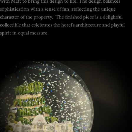
$
149.00
with Matt to bring this design to life. The design balances
sophistication with a sense of fun, reflecting the unique
character of the property. The finished piece is a delightful
Rated
collectible that celebrates the hotel’s architecture and playful
out of
5
spirit in equal measure.
DIY SNOW GLOBE KIT + AIR
BUBBLE REMOVAL +
COMPLETE VIDEO GUIDE |
CREATE YOUR OWN
MAGICAL WORLD
$
39.95
Home
/
Portfolio Item
/ Waterside