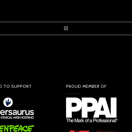
D TO SUPPORT
PROUD MEMBER OF