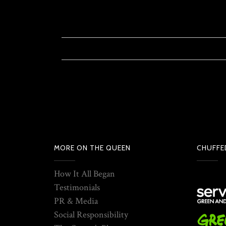
MORE ON THE QUEEN
CHUFFE
How It All Began
Testimonials
PR & Media
Social Responsibility