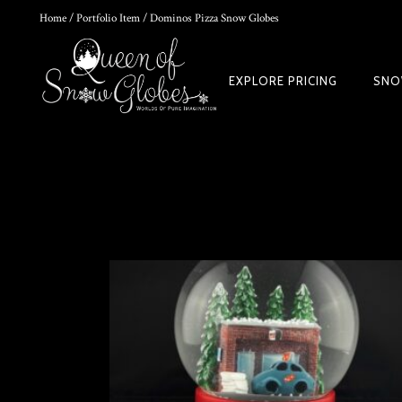
Home
/
Portfolio Item
/ Dominos Pizza Snow Globes
0
EXPLORE PRICING
SNO
DIY SNOW GLOBE KIT + AIR BUBBLE REMOVAL + COMPLETE VIDEO
WORLD
$
39.95