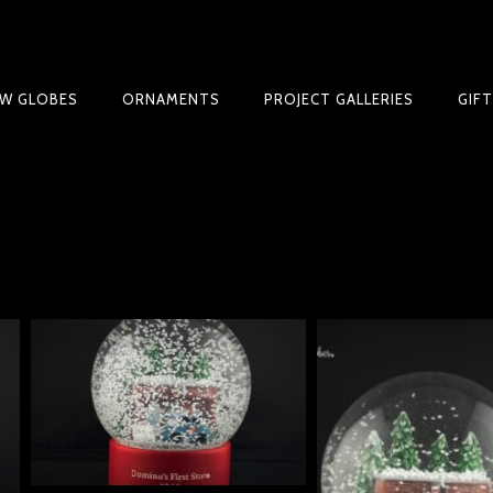
W GLOBES
ORNAMENTS
PROJECT GALLERIES
GIF
 GUIDE | CREATE YOUR OWN MAGICAL