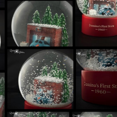
BLE SNOW GLOBE | LIMITED EDITION
NIQUES & TRADE SECRETS REVEALED