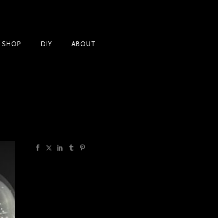
Products
T SHOP
DIY
ABOUT