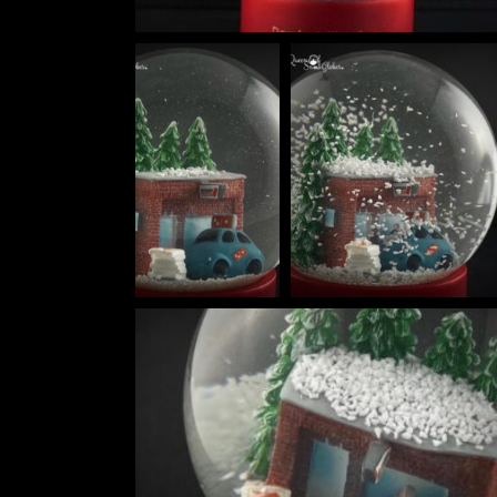
HOKUSAI'S GREAT WAVE ART GLOBE | MUSEUM-QUALITY COLLECTI
$
149.00
Rated
out of
5
THE ULTIMATE DIY SNOW GLOBE COURSE | PROFESSIONAL TECH
$
19.95