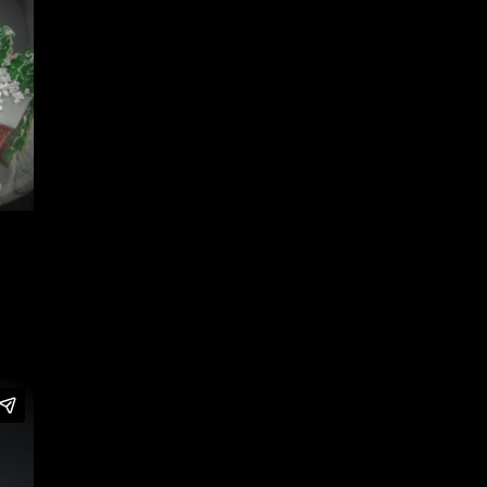
Home
/
Portfolio Item
/ Dominos Pizza Snow Globes