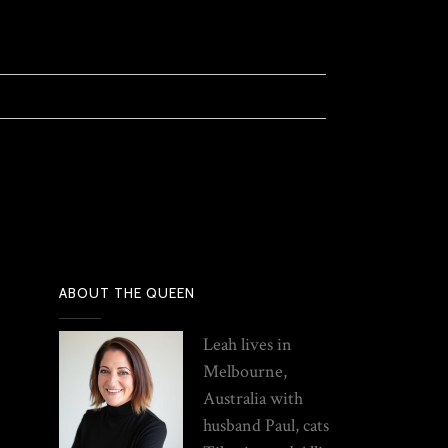
ABOUT THE QUEEN
Leah lives in
Melbourne,
Australia with
husband Paul, cats