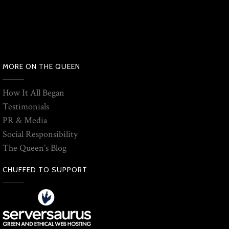
MORE ON THE QUEEN
How It All Began
Testimonials
PR & Media
Social Responsibility
The Queen’s Blog
CHUFFED TO SUPPORT