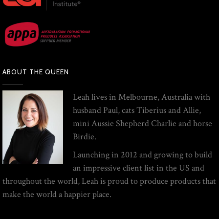
ABOUT THE QUEEN
Leah lives in Melbourne, Australia with
husband Paul, cats Tiberius and Allie,
mini Aussie Shepherd Charlie and horse
Birdie.
Launching in 2012 and growing to build
an impressive client list in the US and
throughout the world, Leah is proud to produce products that
make the world a happier place.