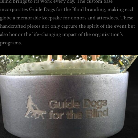
$
149.00
Blind brings to its work every day. The custom base
incorporates Guide Dogs for the Blind branding, making each
globe a memorable keepsake for donors and attendees. These
Rated
handcrafted pieces not only capture the spirit of the event but
out of
5
also honor the life-changing impact of the organization’s
THE ULTIMATE DIY SNOW
programs.
GLOBE COURSE |
PROFESSIONAL
TECHNIQUES & TRADE
SECRETS REVEALED
$
19.95
Home
/
Portfolio Item
/ Guide Dogs for the Blind