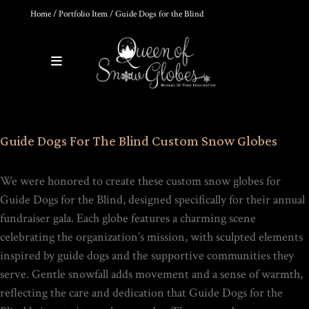
Home
/
Portfolio Item
/ Guide Dogs for the Blind
0
Products
DIY SNOW GLOBE KIT + AIR
Guide Dogs For The Blind Custom Snow Globes
BUBBLE REMOVAL +
COMPLETE VIDEO GUIDE |
CREATE YOUR OWN
MAGICAL WORLD
We were honored to create these custom snow globes for
$
39.95
Guide Dogs for the Blind
, designed specifically for their annual
fundraiser gala. Each globe features a charming scene
celebrating the organization’s mission, with sculpted elements
inspired by guide dogs and the supportive communities they
HOKUSAI'S GREAT WAVE ART
serve. Gentle snowfall adds movement and a sense of warmth,
GLOBE | MUSEUM-QUALITY
COLLECTIBLE SNOW GLOBE |
reflecting the care and dedication that Guide Dogs for the
LIMITED EDITION