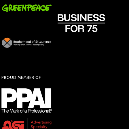
PROUD MEMBER OF