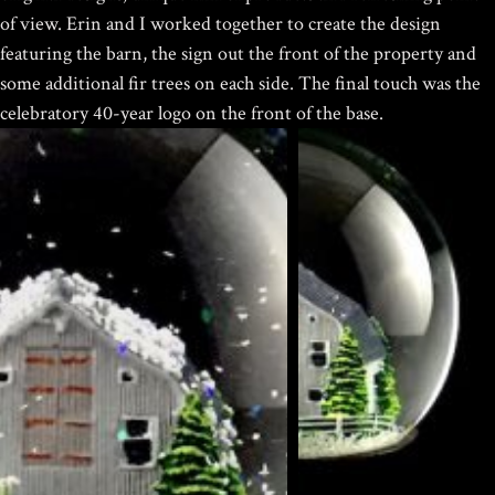
$
19.95
of view.
Erin and I worked together to create the design
featuring the barn, the sign out the front of the property and
some additional fir trees on each side. The final touch was the
celebratory 40-year logo on the front of the base.
HOKUSAI'S GREAT WAVE ART
GLOBE | MUSEUM-QUALITY
COLLECTIBLE SNOW GLOBE |
LIMITED EDITION
$
149.00
Rated
out of
Home
/
Portfolio Item
/ Garnet Hill Custom Snow Globes
5