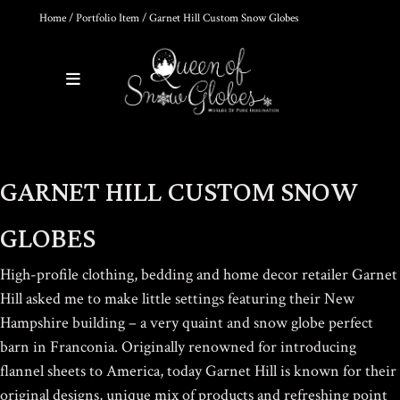
Home
/
Portfolio Item
/ Garnet Hill Custom Snow Globes
0
Products
DIY SNOW GLOBE KIT + AIR
GARNET HILL CUSTOM SNOW
BUBBLE REMOVAL +
COMPLETE VIDEO GUIDE |
CREATE YOUR OWN
GLOBES
MAGICAL WORLD
$
39.95
High-profile clothing, bedding and home decor retailer Garnet
Hill asked me to make little settings featuring their New
Hampshire building – a very quaint and snow globe perfect
THE ULTIMATE DIY SNOW
barn in Franconia.
Originally renowned for introducing
GLOBE COURSE |
PROFESSIONAL
flannel sheets to America, today Garnet Hill is known for their
TECHNIQUES & TRADE
original designs, unique mix of products and refreshing point
SECRETS REVEALED