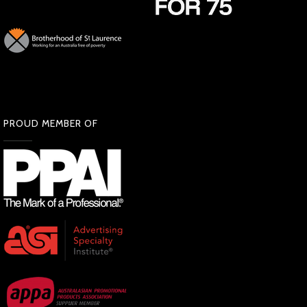
PROUD MEMBER OF