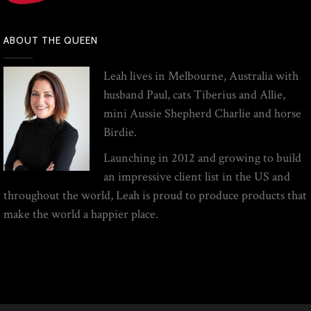
ABOUT THE QUEEN
Leah lives in Melbourne, Australia with
husband Paul, cats Tiberius and Allie,
mini Aussie Shepherd Charlie and horse
Birdie.
Launching in 2012 and growing to build
an impressive client list in the US and
throughout the world, Leah is proud to produce products that
make the world a happier place.