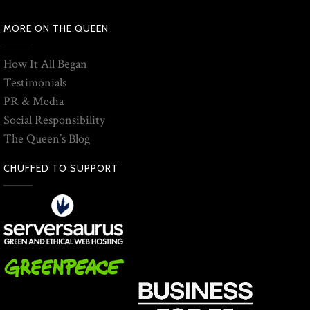
MORE ON THE QUEEN
How It All Began
Testimonials
PR & Media
Social Responsibility
The Queen’s Blog
CHUFFED TO SUPPORT