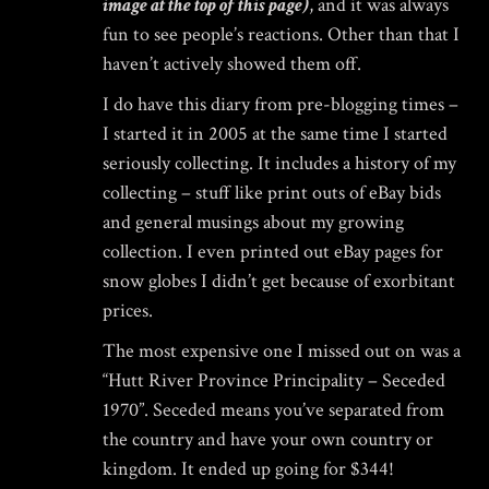
image at the top of this page)
, and it was always
fun to see people’s reactions. Other than that I
haven’t actively showed them off.
I do have this diary from pre-blogging times –
I started it in 2005 at the same time I started
seriously collecting. It includes a history of my
collecting – stuff like print outs of eBay bids
and general musings about my growing
collection. I even printed out eBay pages for
snow globes I didn’t get because of exorbitant
prices.
The most expensive one I missed out on was a
“Hutt River Province Principality – Seceded
1970”. Seceded means you’ve separated from
the country and have your own country or
kingdom. It ended up going for $344!