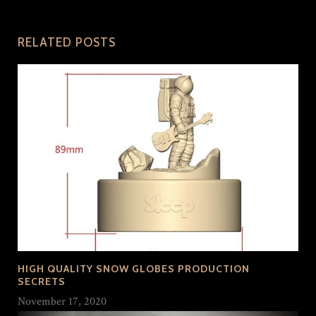
RELATED POSTS
HIGH QUALITY SNOW GLOBES PRODUCTION
SECRETS
November 17, 2020