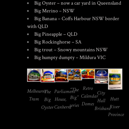
Big Oyster – now a car yard in Queensland
Big Merino – NSW
Big Banana – Coffs Harbour NSW border
with QLD
Big Pineapple – QLD
Big Rockinghorse – SA
Big trout – Snowy mountains NSW
Big humpty dumpty – Mildura VIC
Retro
“The
Melbourne
Parliament
The
City
Calendar
Big”
Hutt
Tram
House,
Big
Hall
Domes
series
River
Canberra
Oyster
Brisbane
Province