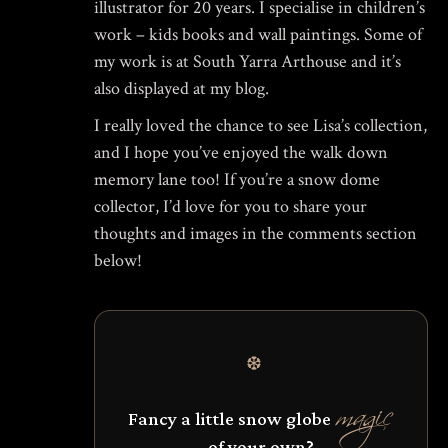
illustrator for 20 years. I specialise in children’s
work – kids books and wall paintings. Some of
my work is at South Yarra Arthouse and it’s
also displayed at my blog.
I really loved the chance to see Lisa’s collection,
and I hope you’ve enjoyed the walk down
memory lane too! If you’re a snow dome
collector, I’d love for you to share your
thoughts and images in the comments section
below!
❆
magic
Fancy a little snow globe
of your own?