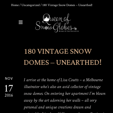
Home
/
Uncategorized
/ 180 Vintage Snow Domes – Unearthed!
0
Products
180 VINTAGE SNOW
DIY SNOW GLOBE KIT + AIR
BUBBLE REMOVAL +
COMPLETE VIDEO GUIDE |
DOMES – UNEARTHED!
CREATE YOUR OWN
MAGICAL WORLD
$
39.95
NOV
I arrive at the home of Lisa Coutts – a Melbourne
17
illustrator who’s also an avid collector of vintage
snow domes. On entering her apartment I’m blown
2016
THE ULTIMATE DIY SNOW
GLOBE COURSE |
away by the art adorning her walls – all very
PROFESSIONAL
personal and unique creations drawn and
TECHNIQUES & TRADE
SECRETS REVEALED