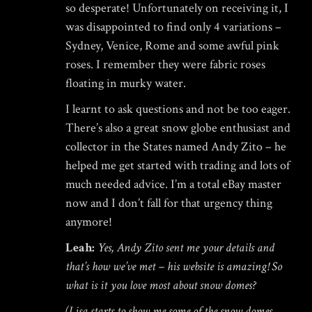
so desperate! Unfortunately on receiving it, I
was disappointed to find only 4 variations –
Sydney, Venice, Rome and some awful pink
roses. I remember they were fabric roses
floating in murky water.
I learnt to ask questions and not be too eager.
There’s also a great snow globe enthusiast and
collector in the States named
Andy Zito
– he
helped me get started with trading and lots of
much needed advice. I’m a total eBay master
now and I don’t fall for that urgency thing
anymore!
Leah:
Yes, Andy Zito sent me your details and
that’s how we’ve met –
his website is amazing
! So
what is it you love most about snow domes?
(Lisa starts to show me some of the snow domes