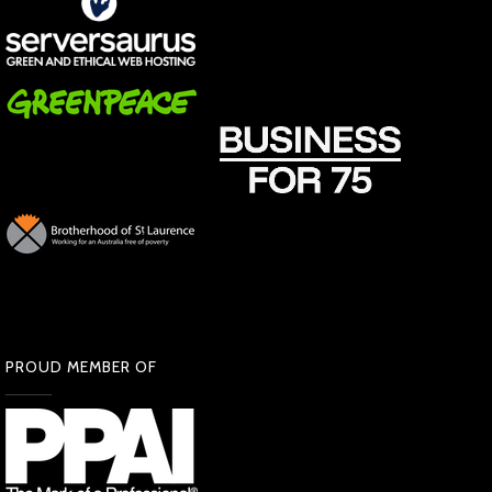
PROUD MEMBER OF