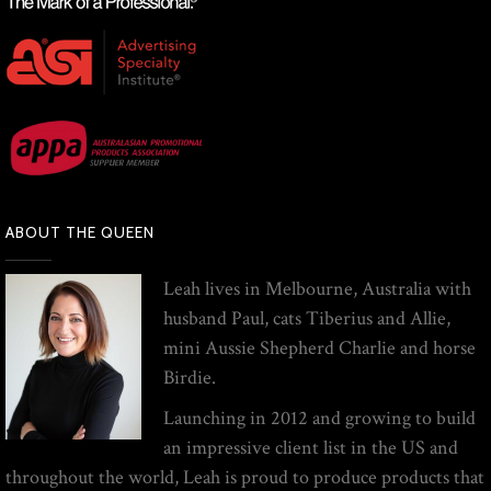
ABOUT THE QUEEN
Leah lives in Melbourne, Australia with
husband Paul, cats Tiberius and Allie,
mini Aussie Shepherd Charlie and horse
Birdie.
Launching in 2012 and growing to build
an impressive client list in the US and
throughout the world, Leah is proud to produce products that