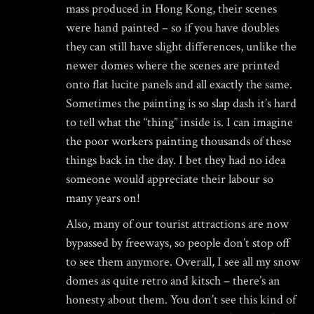
mass produced in Hong Kong, their scenes
were hand painted – so if you have doubles
they can still have slight differences, unlike the
newer domes where the scenes are printed
onto flat lucite panels and all exactly the same.
Sometimes the painting is so slap dash it’s hard
to tell what the “thing” inside is. I can imagine
the poor workers painting thousands of these
things back in the day. I bet they had no idea
someone would appreciate their labour so
many years on!
Also, many of our tourist attractions are now
bypassed by freeways, so people don’t stop off
to see them anymore. Overall, I see all my snow
domes as quite retro and kitsch – there’s an
honesty about them. You don’t see this kind of