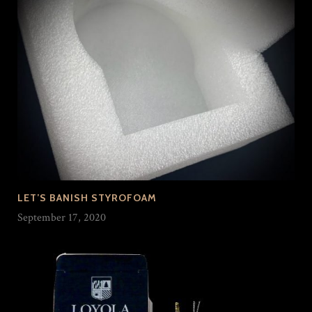
LET’S BANISH STYROFOAM
September 17, 2020