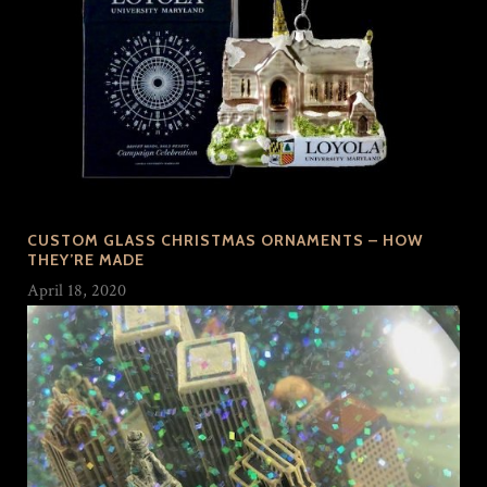
CUSTOM GLASS CHRISTMAS ORNAMENTS – HOW
THEY’RE MADE
April 18, 2020