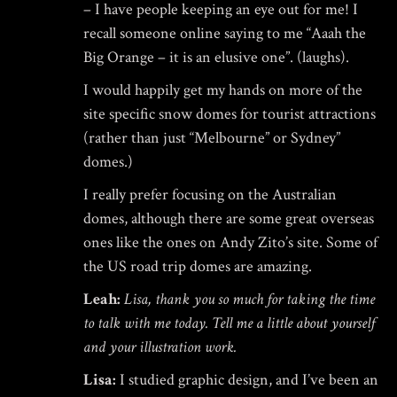
– I have people keeping an eye out for me! I
recall someone online saying to me “Aaah the
Big Orange – it is an elusive one”. (laughs).
I would happily get my hands on more of the
site specific snow domes for tourist attractions
(rather than just “Melbourne” or Sydney”
domes.)
I really prefer focusing on the Australian
domes, although there are some great overseas
ones like the ones on
Andy Zito’s site
. Some of
the US road trip domes are amazing.
Leah:
Lisa, thank you so much for taking the time
to talk with me today. Tell me a little about yourself
and your illustration work.
Lisa:
I studied graphic design, and I’ve been an