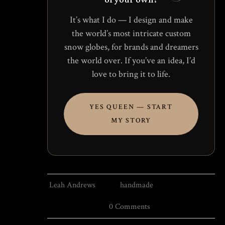
It’s what I do — I design and make
the world’s most intricate custom
snow globes, for brands and dreamers
the world over. If you’ve an idea, I’d
love to bring it to life.
YES QUEEN — START
MY STORY
Leah Andrews
handmade
0 Comments