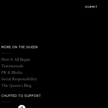
SUBMIT
MORE ON THE QUEEN
How It All Began
Testimonials
PR & Media
Social Responsibility
The Queen’s Blog
CHUFFED TO SUPPORT