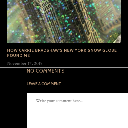
HOW CARRIE BRADSHAW’S NEW YORK SNOW GLOBE
FOUND ME
November 17, 2019
NO COMMENTS
LEAVE A COMMENT