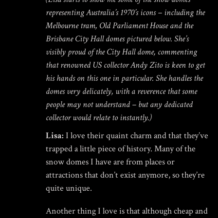
representing Australia’s 1970’s icons – including the
Melbourne tram, Old Parliament House and the
Brisbane City Hall domes pictured below. She’s
visibly proud of the City Hall dome, commenting
that renowned US collector Andy Zito is keen to get
his hands on this one in particular. She handles the
domes very delicately, with a reverence that some
people may not understand – but any dedicated
collector would relate to instantly.)
Lisa:
I love their quaint charm and that they’ve
trapped a little piece of history. Many of the
snow domes I have are from places or
attractions that don’t exist anymore, so they’re
quite unique.
Another thing I love is that although cheap and