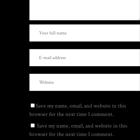
Save my name, email, and website in this
browser for the next time I comment.
Save my name, email, and website in this
browser for the next time I comment.