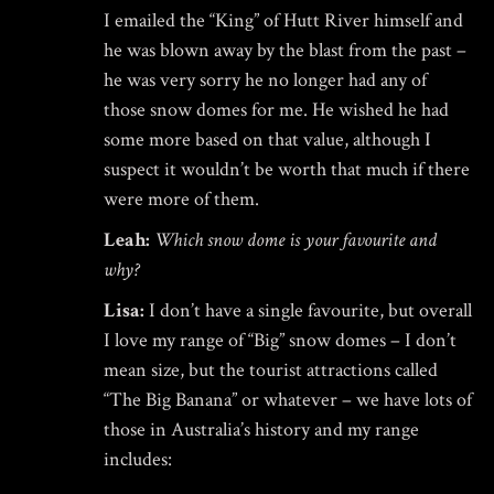
I emailed the “King” of Hutt River himself and
he was blown away by the blast from the past –
he was very sorry he no longer had any of
those snow domes for me. He wished he had
some more based on that value, although I
suspect it wouldn’t be worth that much if there
were more of them.
Leah:
Which snow dome is your favourite and
why?
Lisa:
I don’t have a single favourite, but overall
I love my range of “Big” snow domes – I don’t
mean size, but the tourist attractions called
“The Big Banana” or whatever – we have lots of
those in Australia’s history and my range
includes: