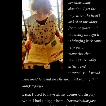
her snow dome
obsession. I get the
impression she hasn’t
looked at this diary
for some years, and
thumbing through it
is bringing back some
very personal
memories. Her
musings are really
artistic and
interesting – I would
have loved to spend an afternoon just reading that
diary myself!)
Lisa:
I used to have all my domes on display
when I had a bigger home
(see main blog post