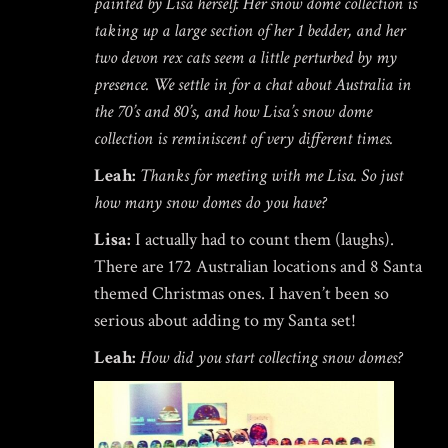
painted by Lisa herself. Her snow dome collection is
$
19.95
taking up a large section of her 1 bedder, and her
two devon rex cats seem a little perturbed by my
presence. We settle in for a chat about Australia in
the 70’s and 80’s, and how Lisa’s snow dome
HOKUSAI'S GREAT WAVE ART
collection is reminiscent of very different times.
GLOBE | MUSEUM-QUALITY
COLLECTIBLE SNOW GLOBE |
LIMITED EDITION
Leah:
Thanks for meeting with me Lisa. So just
$
149.00
how many snow domes do you have?
Lisa:
I actually had to count them (laughs).
There are 172 Australian locations and 8 Santa
Rated
out of
Home
themed Christmas ones. I haven’t been so
/
Uncategorized
/ 180 Vintage Snow Domes – Unearthed!
5
serious about adding to my Santa set!
Leah:
How did you start collecting snow domes?