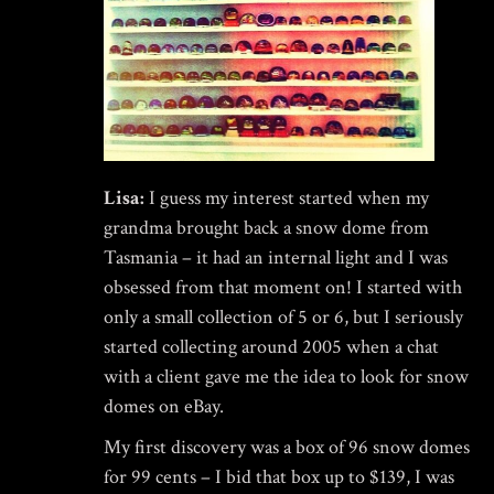
Lisa:
I guess my interest started when my
grandma brought back a snow dome from
Tasmania – it had an internal light and I was
obsessed from that moment on! I started with
only a small collection of 5 or 6, but I seriously
started collecting around 2005 when a chat
with a client gave me the idea to look for snow
domes on eBay.
My first discovery was a box of 96 snow domes
for 99 cents – I bid that box up to $139, I was