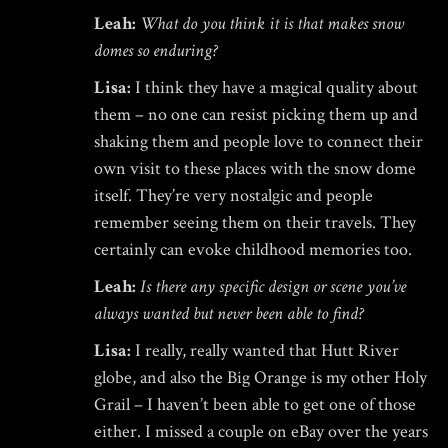
Leah:
What do you think it is that makes snow
domes so enduring?
Lisa:
I think they have a magical quality about
them – no one can resist picking them up and
shaking them and people love to connect their
own visit to these places with the snow dome
itself. They’re very nostalgic and people
remember seeing them on their travels. They
certainly can evoke childhood memories too.
Leah:
Is there any specific design or scene you’ve
always wanted but never been able to find?
Lisa:
I really, really wanted that Hutt River
globe, and also the Big Orange is my other Holy
Grail – I haven’t been able to get one of those
either. I missed a couple on eBay over the years