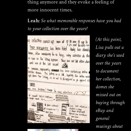
thing anymore and they evoke a feeling of
more innocent times.
Leah:
So what memorable responses have you had
to your collection over the years?
(At this point,
Lisa pulls out a
diary she’s used
over the years
to document
her collection,
domes she
missed out on
buying through
eBay and
general
musings about